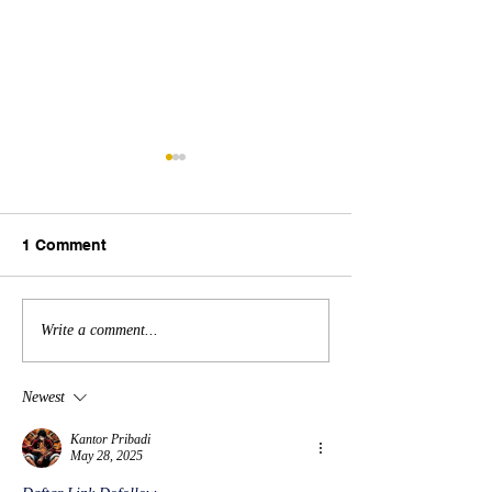
1 Comment
2026年4月22日 24週以下
2026年4月13日
Write a comment...
胎兒紙盒
師 趣事
Newest
Kantor Pribadi
May 28, 2025