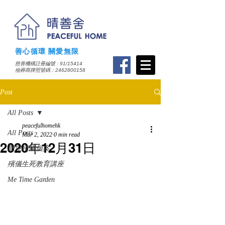
善心循環 關愛無限
慈善機構註冊編號 : 91/15414
​殮葬商牌照號碼：2462800158
Post
All Posts
peacefulhomehk
All Posts
Mar 2, 2022
0 min read
2020年12月31日
胎兒殯儀個案
殯儀生死教育講座
Me Time Garden