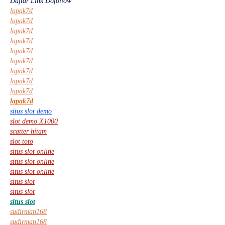
Daftar Link Dofollow
lapak7d
lapak7d
lapak7d
lapak7d
lapak7d
lapak7d
lapak7d
lapak7d
lapak7d
lapak7d
situs slot demo
slot demo X1000
scatter hitam
slot toto
situs slot online
situs slot online
situs slot online
situs slot
situs slot
situs slot
sudirman168
sudirman168