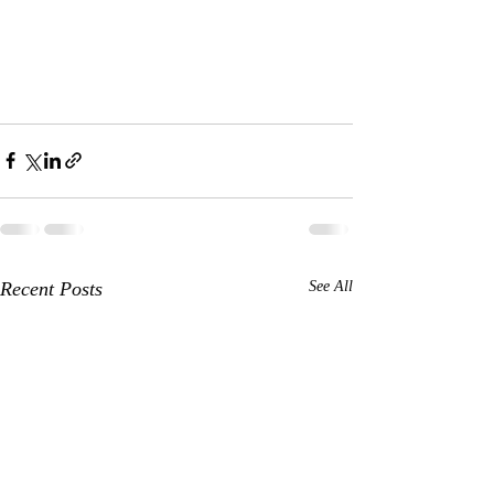
Recent Posts
See All